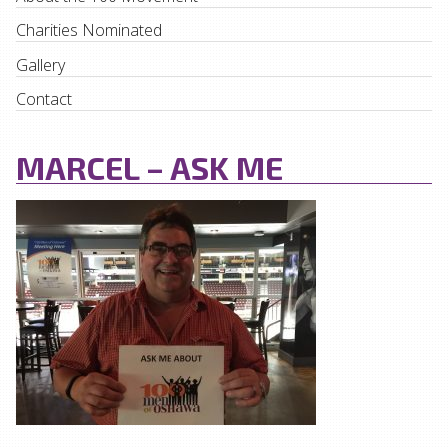
Charities Nominated
Gallery
Contact
MARCEL – ASK ME