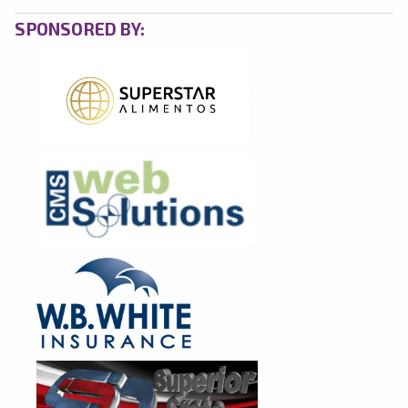
SPONSORED BY: