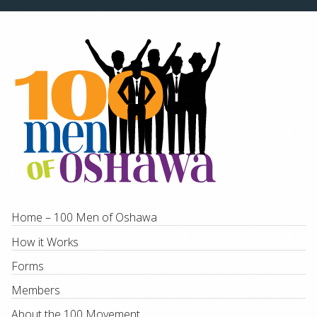
Home – 100 Men of Oshawa
How it Works
Forms
Members
About the 100 Movement