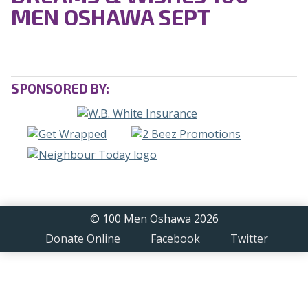
MEN OSHAWA SEPT
SPONSORED BY:
© 100 Men Oshawa 2026
Donate Online
Facebook
Twitter