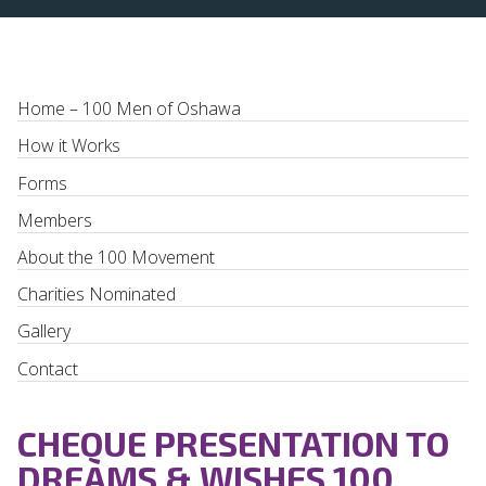
Home – 100 Men of Oshawa
How it Works
Forms
Members
About the 100 Movement
Charities Nominated
Gallery
Contact
CHEQUE PRESENTATION TO
DREAMS & WISHES 100