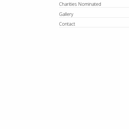
Charities Nominated
Gallery
Contact