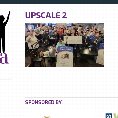
UPSCALE 2
SPONSORED BY: