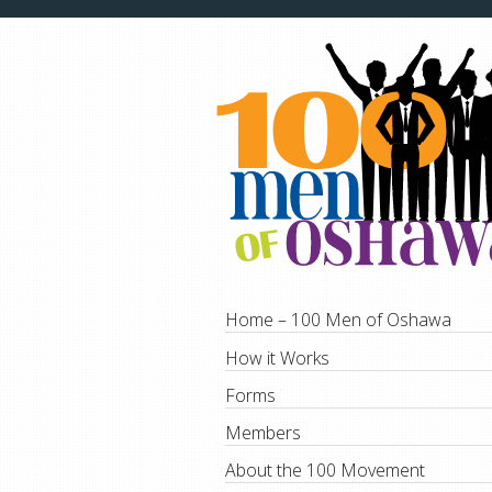
Home – 100 Men of Oshawa
How it Works
Forms
Members
About the 100 Movement