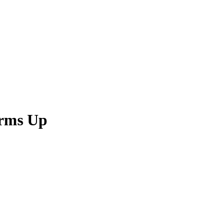
Arms Up