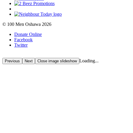
© 100 Men Oshawa 2026
Donate Online
Facebook
Twitter
Loading...
Previous
Next
Close
image slideshow