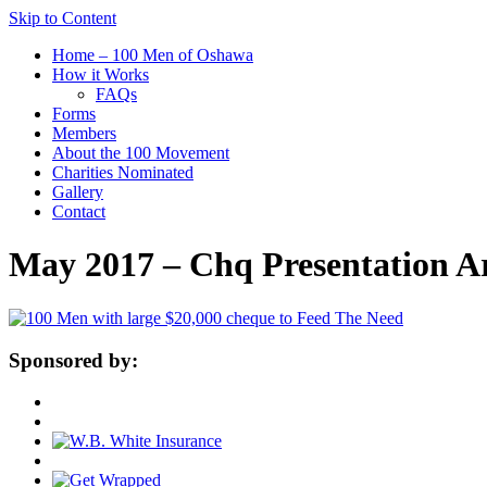
Skip to Content
Home – 100 Men of Oshawa
How it Works
FAQs
Forms
Members
About the 100 Movement
Charities Nominated
Gallery
Contact
May 2017 – Chq Presentation 
Sponsored by: