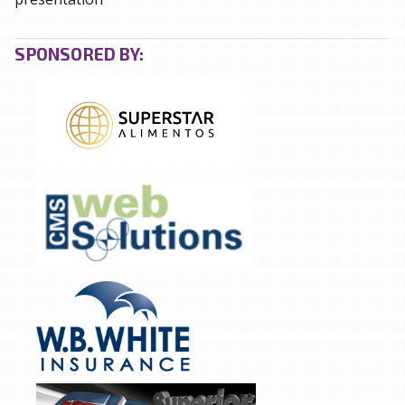
SPONSORED BY: