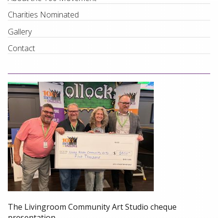
Charities Nominated
Gallery
Contact
The Livingroom Community Art Studio cheque
presentation