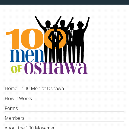
Home – 100 Men of Oshawa
How it Works
Forms
Members
About the 100 Movement