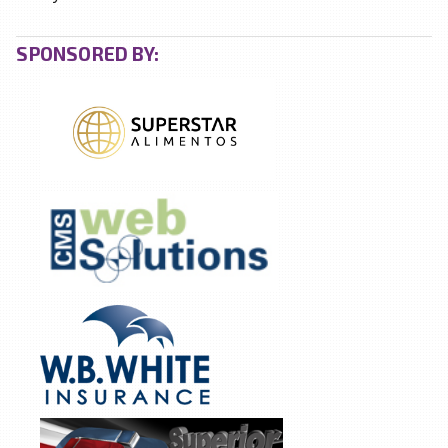
SPONSORED BY: