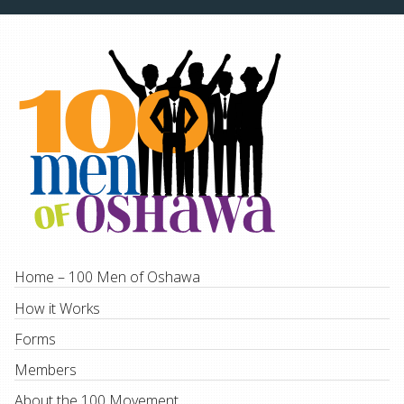
Home – 100 Men of Oshawa
How it Works
Forms
Members
About the 100 Movement