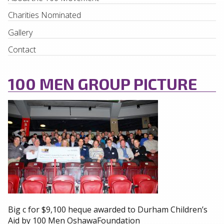
Charities Nominated
Gallery
Contact
100 MEN GROUP PICTURE
Big c for $9,100 heque awarded to Durham Children’s
Aid by 100 Men OshawaFoundation