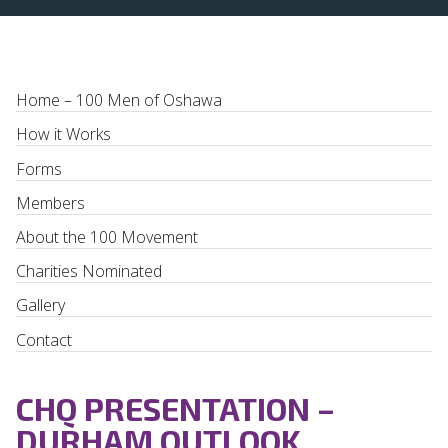
Home – 100 Men of Oshawa
How it Works
Forms
Members
About the 100 Movement
Charities Nominated
Gallery
Contact
CHQ PRESENTATION –
DURHAM OUTLOOK