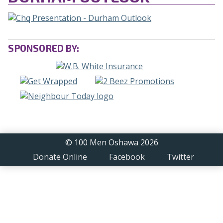
SPONSORED BY:
© 100 Men Oshawa 2026
Donate Online
Facebook
Twitter